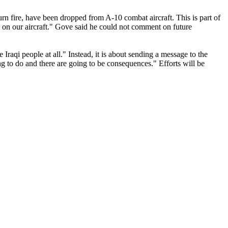
eturn fire, have been dropped from A-10 combat aircraft. This is part of
ks on our aircraft." Gove said he could not comment on future
raqi people at all." Instead, it is about sending a message to the
hing to do and there are going to be consequences." Efforts will be