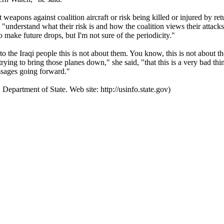
aft weapons against coalition aircraft or risk being killed or injured by r
d "understand what their risk is and how the coalition views their attac
to make future drops, but I'm not sure of the periodicity."
he Iraqi people this is not about them. You know, this is not about the I
 "trying to bring those planes down," she said, "that this is a very bad t
essages going forward."
 Department of State. Web site: http://usinfo.state.gov)