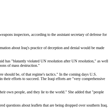
eapons inspectors, according to the assistant secretary of defense for
ormation about Iraq's practice of deception and denial would be made
id has "blatantly violated UN resolution after UN resolution," as well
pons of mass destruction."
re should be, of that regime's tactics." In the coming days U.S.
 in their efforts to succeed. The Iraqi efforts are "very comprehensive
their own people, and they lie to the world." She added that "people
d questions about leaflets that are being dropped over southern Iraq.