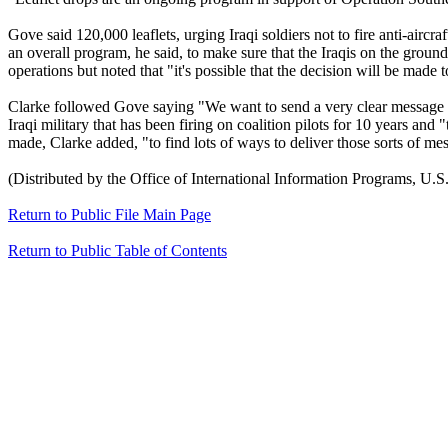
Gove said 120,000 leaflets, urging Iraqi soldiers not to fire anti-aircr
an overall program, he said, to make sure that the Iraqis on the groun
operations but noted that "it's possible that the decision will be made 
Clarke followed Gove saying "We want to send a very clear message to t
Iraqi military that has been firing on coalition pilots for 10 years and
made, Clarke added, "to find lots of ways to deliver those sorts of m
(Distributed by the Office of International Information Programs, U.S.
Return to Public File Main Page
Return to Public Table of Contents