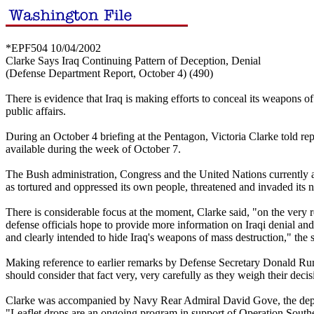
*EPF504 10/04/2002
Clarke Says Iraq Continuing Pattern of Deception, Denial
(Defense Department Report, October 4) (490)
There is evidence that Iraq is making efforts to conceal its weapons o
public affairs.
During an October 4 briefing at the Pentagon, Victoria Clarke told re
available during the week of October 7.
The Bush administration, Congress and the United Nations currently ar
as tortured and oppressed its own people, threatened and invaded its
There is considerable focus at the moment, Clarke said, "on the very re
defense officials hope to provide more information on Iraqi denial and d
and clearly intended to hide Iraq's weapons of mass destruction," th
Making reference to earlier remarks by Defense Secretary Donald Rumsfe
should consider that fact very, very carefully as they weigh their deci
Clarke was accompanied by Navy Rear Admiral David Gove, the deputy d
"Leaflet drops are an ongoing program in support of Operation South