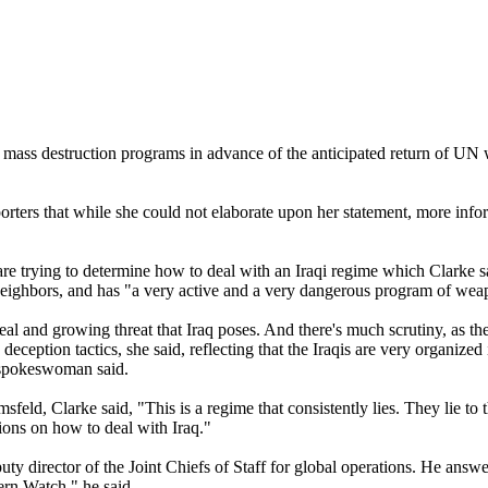
f mass destruction programs in advance of the anticipated return of UN w
porters that while she could not elaborate upon her statement, more inf
e trying to determine how to deal with an Iraqi regime which Clarke sa
 neighbors, and has "a very active and a very dangerous program of wea
al and growing threat that Iraq poses. And there's much scrutiny, as the
eception tactics, she said, reflecting that the Iraqis are very organized
e spokeswoman said.
ld, Clarke said, "This is a regime that consistently lies. They lie to 
sions on how to deal with Iraq."
irector of the Joint Chiefs of Staff for global operations. He answere
ern Watch," he said.