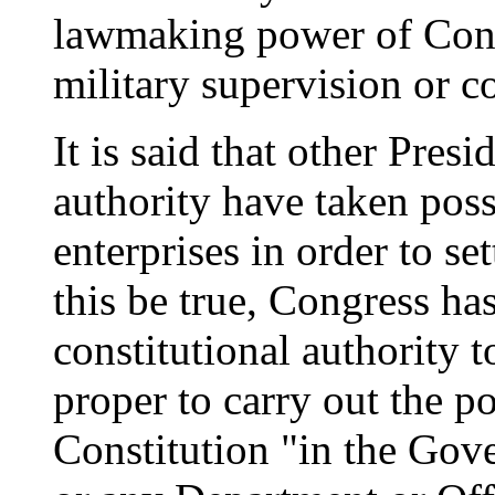
lawmaking power of Congr
military supervision or co
It is said that other Pres
authority have taken poss
enterprises in order to se
this be true, Congress has
constitutional authority 
proper to carry out the p
Constitution "in the Gove