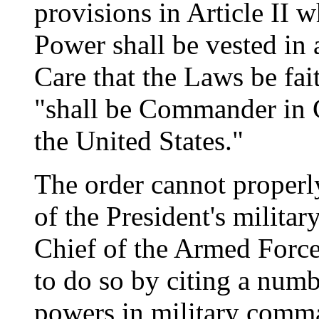
provisions in Article II 
Power shall be vested in a
Care that the Laws be fai
"shall be Commander in 
the United States."
The order cannot properly
of the President's milit
Chief of the Armed Forc
to do so by citing a num
powers in military comm