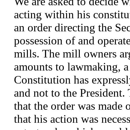
We are asked to decide wh
acting within his constit
an order directing the S
possession of and operate
mills. The mill owners ar
amounts to lawmaking, a 
Constitution has express
and not to the President.
that the order was made o
that his action was necess