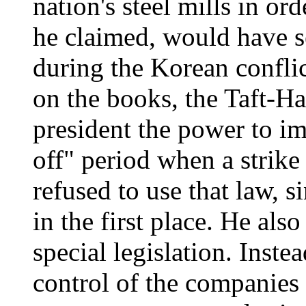
nation's steel mills in ord
he claimed, would have s
during the Korean confli
on the books, the Taft-Ha
president the power to i
off" period when a strik
refused to use that law, 
in the first place. He als
special legislation. Inste
control of the companies