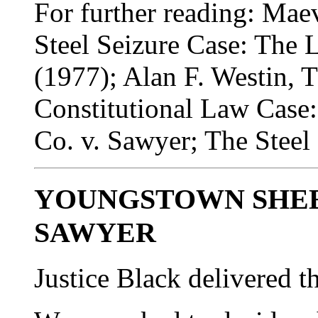
For further reading: Ma
Steel Seizure Case: The L
(1977); Alan F. Westin, 
Constitutional Law Case
Co. v. Sawyer; The Steel
YOUNGSTOWN SHEET
SAWYER
Justice Black delivered t