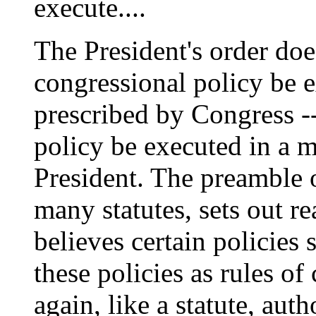
execute....
The President's order does
congressional policy be 
prescribed by Congress -- 
policy be executed in a 
President. The preamble of
many statutes, sets out r
believes certain policies
these policies as rules o
again, like a statute, aut