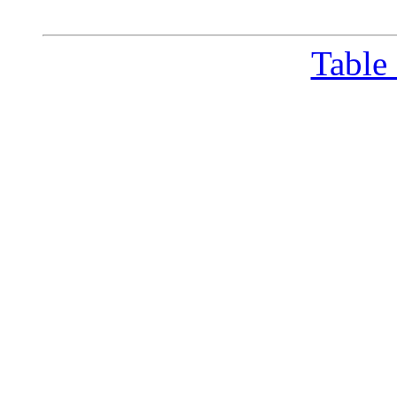
Table