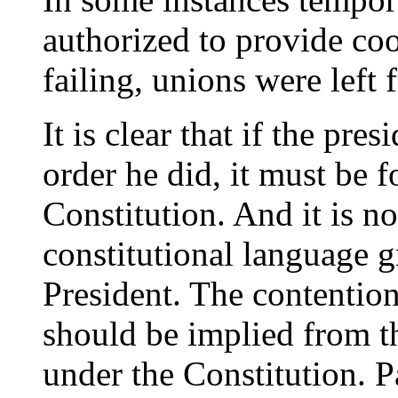
authorized to provide coo
failing, unions were left fr
It is clear that if the pre
order he did, it must be 
Constitution. And it is n
constitutional language g
President. The contention
should be implied from t
under the Constitution. Pa