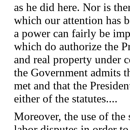
as he did here. Nor is the
which our attention has 
a power can fairly be imp
which do authorize the Pr
and real property under c
the Government admits th
met and that the Presiden
either of the statutes....
Moreover, the use of the 
labor disputes in order 