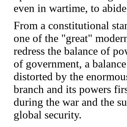
even in wartime, to abide
From a constitutional st
one of the "great" modern 
redress the balance of p
of government, a balance
distorted by the enormou
branch and its powers fir
during the war and the s
global security.