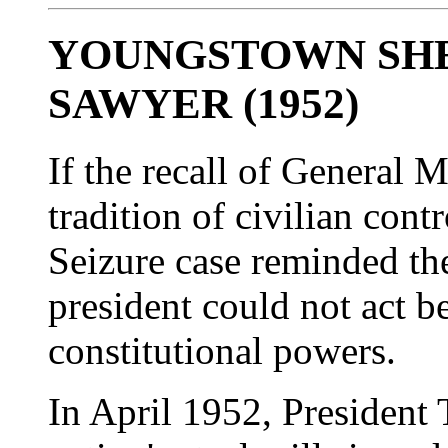
YOUNGSTOWN SHEE
SAWYER (1952)
If the recall of General 
tradition of civilian contr
Seizure case reminded the
president could not act b
constitutional powers.
In April 1952, President 