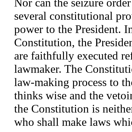
Nor can the seizure order
several constitutional pro
power to the President. I
Constitution, the Presiden
are faithfully executed ref
lawmaker. The Constitutio
law-making process to t
thinks wise and the vetoi
the Constitution is neithe
who shall make laws whic