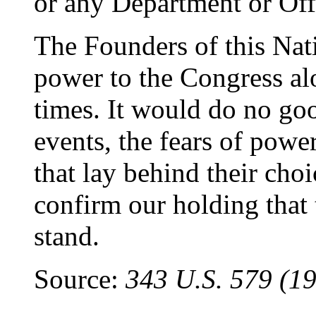
or any Department or Offi
The Founders of this Nat
power to the Congress al
times. It would do no good
events, the fears of powe
that lay behind their cho
confirm our holding that 
stand.
Source:
343 U.S. 579 (19