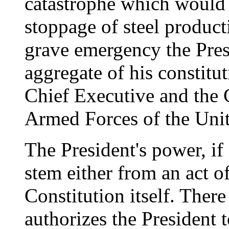
catastrophe which would 
stoppage of steel product
grave emergency the Pres
aggregate of his constitu
Chief Executive and the
Armed Forces of the Unite
The President's power, if 
stem either from an act o
Constitution itself. There
authorizes the President 