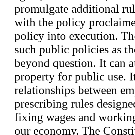
promulgate additional rul
with the policy proclaime
policy into execution. T
such public policies as t
beyond question. It can a
property for public use. 
relationships between e
prescribing rules designed
fixing wages and working 
our economy. The Constit