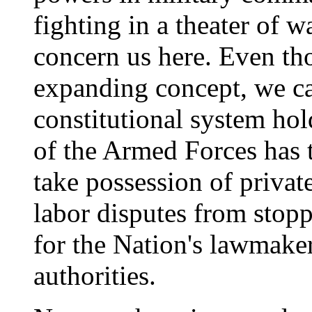
fighting in a theater of 
concern us here. Even th
expanding concept, we ca
constitutional system ho
of the Armed Forces has 
take possession of privat
labor disputes from stopp
for the Nation's lawmakers
authorities.