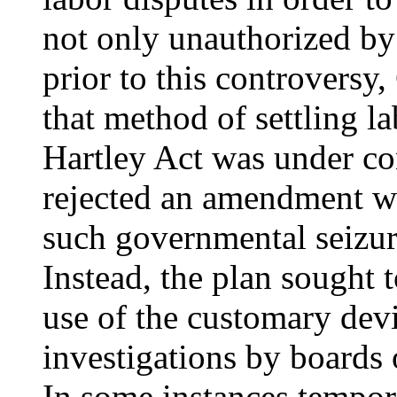
not only unauthorized by
prior to this controversy
that method of settling l
Hartley Act was under co
rejected an amendment w
such governmental seizur
Instead, the plan sought 
use of the customary devi
investigations by boards 
In some instances tempor