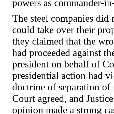
powers as commander-in-
The steel companies did 
could take over their pro
they claimed that the wr
had proceeded against the
president on behalf of Co
presidential action had vi
doctrine of separation o
Court agreed, and Justic
opinion made a strong cas